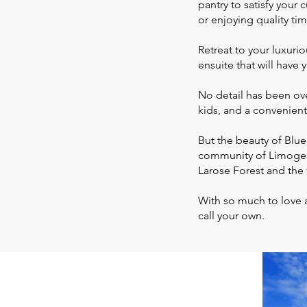
pantry to satisfy your 
or enjoying quality tim
Retreat to your luxuri
ensuite that will have
No detail has been ov
kids, and a convenien
But the beauty of Blue
community of Limoges
Larose Forest and the 
With so much to love 
call your own.