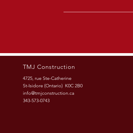
TMJ Construction
4725, rue Ste-Catherine
St-Isidore (Ontario) K0C 2B0
info@tmjconstruction.ca
343-573-0743