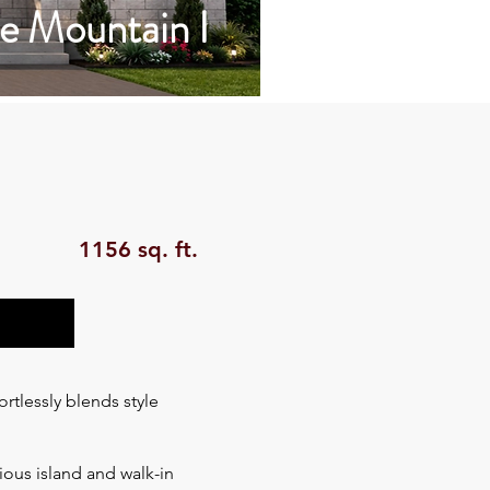
e Mountain I
1156 sq. ft.
tlessly blends style
ious island and walk-in