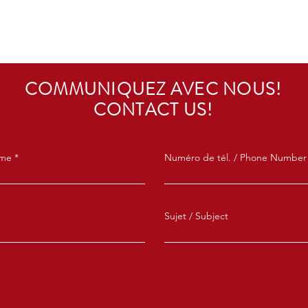
COMMUNIQUEZ AVEC NOUS!
CONTACT US!
ame
Numéro de tél. / Phone Number
Sujet / Subject