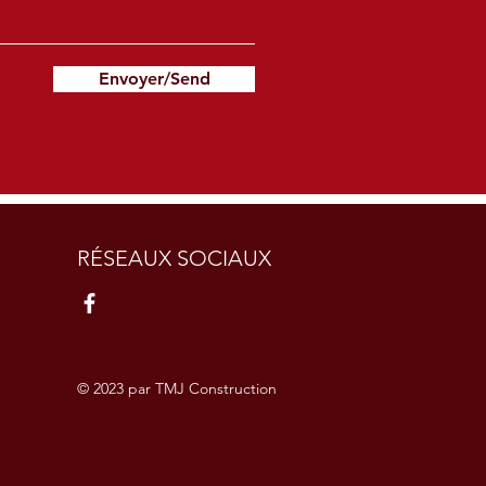
Envoyer/Send
RÉSEAUX SOCIAUX
© 2023 par TMJ Construction