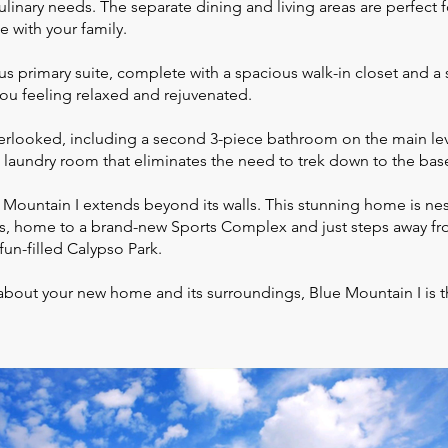
culinary needs. The separate dining and living areas are perfect 
e with your family.
ous primary suite, complete with a spacious walk-in closet and a 
 you feeling relaxed and rejuvenated.
erlooked, including a second 3-piece bathroom on the main leve
t laundry room that eliminates the need to trek down to the ba
 Mountain I extends beyond its walls. This stunning home is nest
, home to a brand-new Sports Complex and just steps away fr
fun-filled Calypso Park.
about your new home and its surroundings, Blue Mountain I is t