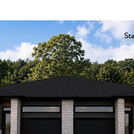
e
About us
Our Models
Our Projects
Customiz
St