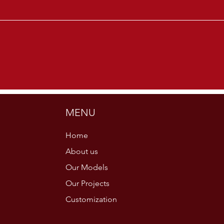
MENU
Home
About us
Our Models
Our Projects
Customization