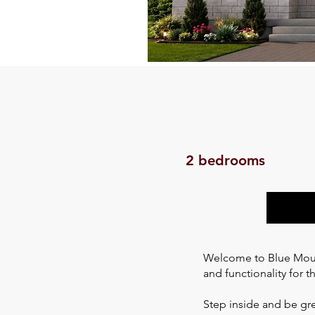
2 bedrooms
Welcome to Blue Mount
and functionality for t
Step inside and be gre