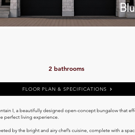
Blu
2 bathrooms
FLOOR PLAN & SPECIFICATIONS
ain I, a beautifully designed open-concept bungalow that effor
he perfect living experience.
eted by the bright and airy chef’s cuisine, complete with a spac