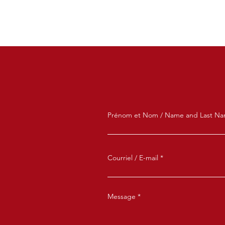
Prénom et Nom / Name and Last N
Courriel / E-mail
Message