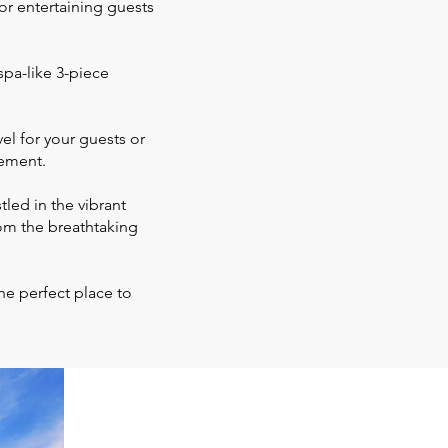
for entertaining guests
spa-like 3-piece
l for your guests or
sement.
led in the vibrant
om the breathtaking
he perfect place to