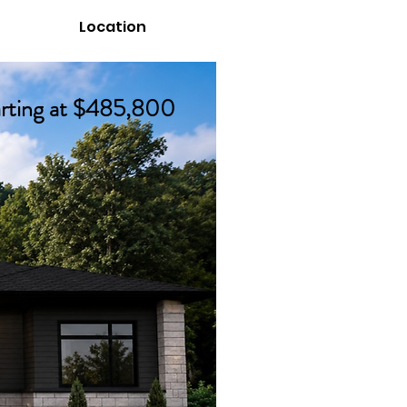
Location
ation
arting at $485,800