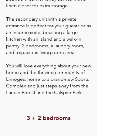
linen closet for extra storage.
The secondary unit with a private
entrance is perfect for your guests or as
an income suite, boasting a large
kitchen with an island and a walk-in
pantry, 2 bedrooms, a laundry room,
and a spacious living room area.
You will love everything about your new
home and the thriving community of
Limoges, home to a brand-new Sports
Complex and just steps away from the
Larose Forest and the Calypso Park.
3 + 2 bedrooms