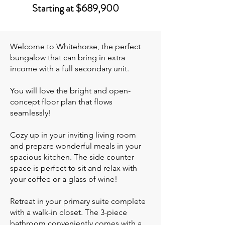
Starting at $689,900
Welcome to Whitehorse, the perfect
bungalow that can bring in extra
income with a full secondary unit.
You will love the bright and open-
concept floor plan that flows
seamlessly!
Cozy up in your inviting living room
and prepare wonderful meals in your
spacious kitchen. The side counter
space is perfect to sit and relax with
your coffee or a glass of wine!
Retreat in your primary suite complete
with a walk-in closet. The 3-piece
bathroom conveniently comes with a