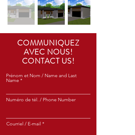
COMMUNIQUEZ
AVEC NOUS!
CONTACT US!
Prénom et Nom / Name and Last
Name
Numéro de tél. / Phone Number
Courriel / E-mail