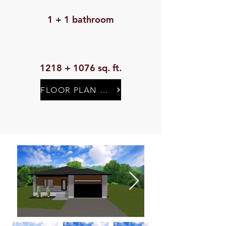
1 + 1 bathroom
1218 + 1076 sq. ft.
FLOOR PLAN & SPECIFICATIONS