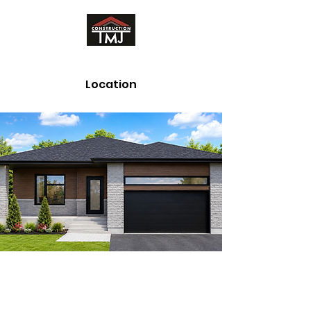
Location
Whitehorse